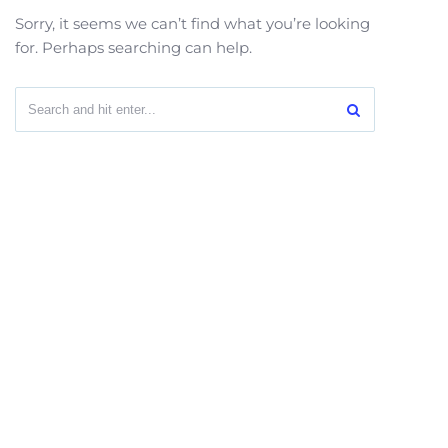
Sorry, it seems we can’t find what you’re looking
for. Perhaps searching can help.