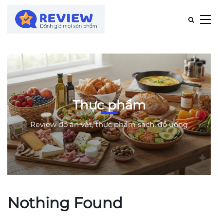
Thực phẩm
Review đồ ăn vặt, thực phẩm sạch, đồ uống
Nothing Found